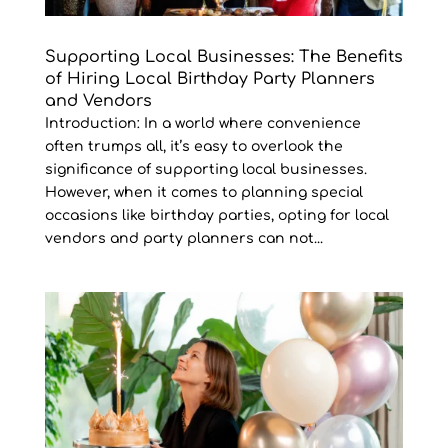
Supporting Local Businesses: The Benefits
of Hiring Local Birthday Party Planners
and Vendors
Introduction: In a world where convenience
often trumps all, it’s easy to overlook the
significance of supporting local businesses.
However, when it comes to planning special
occasions like birthday parties, opting for local
vendors and party planners can not...