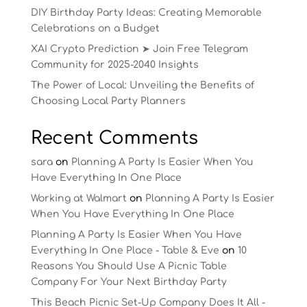
DIY Birthday Party Ideas: Creating Memorable
Celebrations on a Budget
XAI Crypto Prediction ➤ Join Free Telegram
Community for 2025-2040 Insights
The Power of Local: Unveiling the Benefits of
Choosing Local Party Planners
Recent Comments
sara
on
Planning A Party Is Easier When You
Have Everything In One Place
Working at Walmart
on
Planning A Party Is Easier
When You Have Everything In One Place
Planning A Party Is Easier When You Have
Everything In One Place - Table & Eve
on
10
Reasons You Should Use A Picnic Table
Company For Your Next Birthday Party
This Beach Picnic Set-Up Company Does It All -