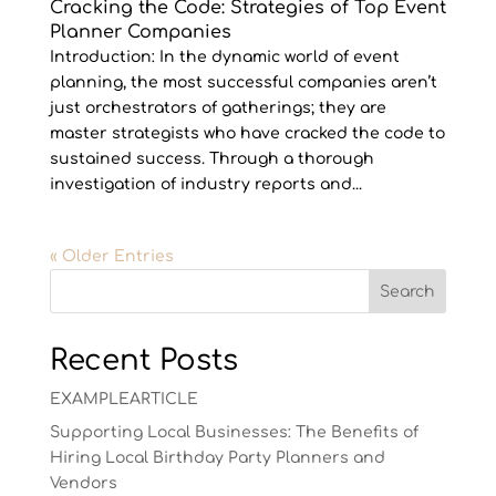
Cracking the Code: Strategies of Top Event
Planner Companies
Introduction: In the dynamic world of event
planning, the most successful companies aren’t
just orchestrators of gatherings; they are
master strategists who have cracked the code to
sustained success. Through a thorough
investigation of industry reports and...
« Older Entries
Search
Recent Posts
EXAMPLEARTICLE
Supporting Local Businesses: The Benefits of
Hiring Local Birthday Party Planners and
Vendors