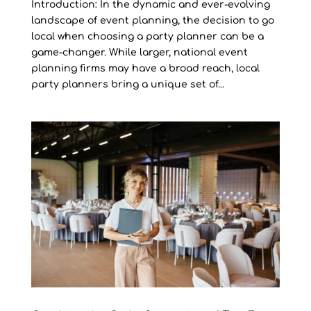
Introduction: In the dynamic and ever-evolving
landscape of event planning, the decision to go
local when choosing a party planner can be a
game-changer. While larger, national event
planning firms may have a broad reach, local
party planners bring a unique set of...