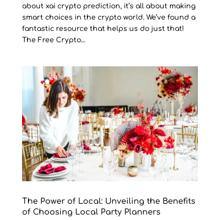
about xai crypto prediction, it’s all about making
smart choices in the crypto world. We’ve found a
fantastic resource that helps us do just that!
The Free Crypto...
The Power of Local: Unveiling the Benefits
of Choosing Local Party Planners