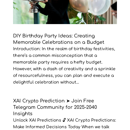
DIY Birthday Party Ideas: Creating
Memorable Celebrations on a Budget
Introduction: In the realm of birthday festivities,
there’s a common misconception that a
memorable party requires a hefty budget.
However, with a dash of creativity and a sprinkle
of resourcefulness, you can plan and execute a
delightful celebration without...
XAI Crypto Prediction ➤ Join Free
Telegram Community for 2025-2040
Insights
Unlock XAI Predictions 🔓 XAI Crypto Predictions:
Make Informed Decisions Today When we talk