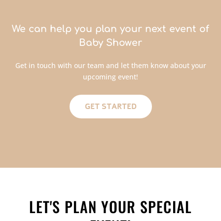
We can help you plan your next event of
Baby Shower
Get in touch with our team and let them know about your
upcoming event!
GET STARTED
LET'S PLAN YOUR SPECIAL