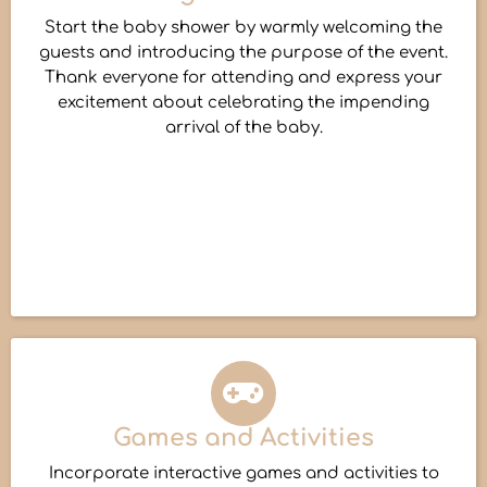
Start the baby shower by warmly welcoming the
guests and introducing the purpose of the event.
Thank everyone for attending and express your
excitement about celebrating the impending
arrival of the baby.
Games and Activities
Incorporate interactive games and activities to