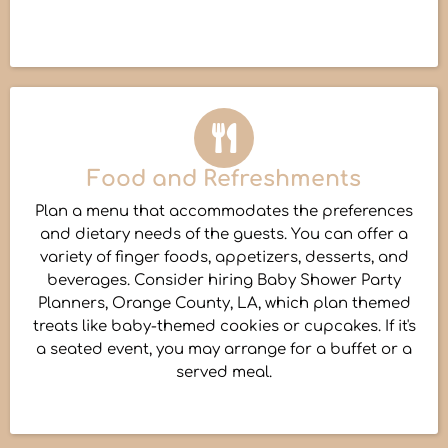
Food and Refreshments
Plan a menu that accommodates the preferences
and dietary needs of the guests. You can offer a
variety of finger foods, appetizers, desserts, and
beverages. Consider hiring Baby Shower Party
Planners, Orange County, LA, which plan themed
treats like baby-themed cookies or cupcakes. If it's
a seated event, you may arrange for a buffet or a
served meal.