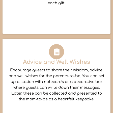
each gift.
Advice and Well Wishes
Encourage guests to share their wisdom, advice,
and well wishes for the parents-to-be. You can set
up a station with notecards or a decorative box
where guests can write down their messages.
Later, these can be collected and presented to
the mom-to-be as a heartfelt keepsake.