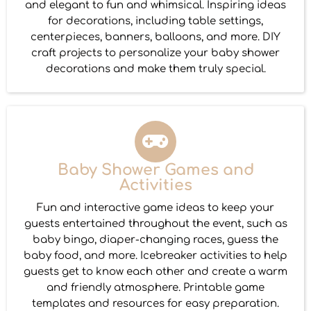
and elegant to fun and whimsical. Inspiring ideas
for decorations, including table settings,
centerpieces, banners, balloons, and more. DIY
craft projects to personalize your baby shower
decorations and make them truly special.
Baby Shower Games and
Activities
Fun and interactive game ideas to keep your
guests entertained throughout the event, such as
baby bingo, diaper-changing races, guess the
baby food, and more. Icebreaker activities to help
guests get to know each other and create a warm
and friendly atmosphere. Printable game
templates and resources for easy preparation.