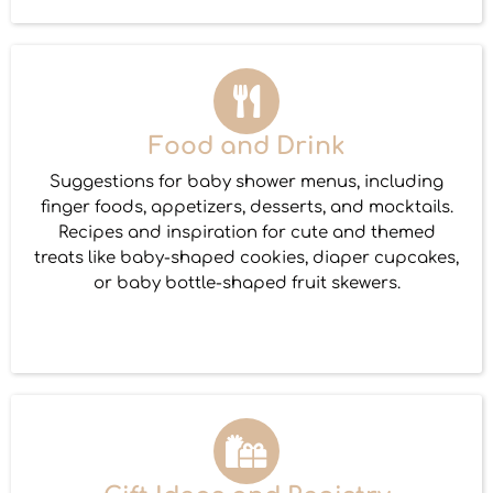
Food and Drink
Suggestions for baby shower menus, including
finger foods, appetizers, desserts, and mocktails.
Recipes and inspiration for cute and themed
treats like baby-shaped cookies, diaper cupcakes,
or baby bottle-shaped fruit skewers.