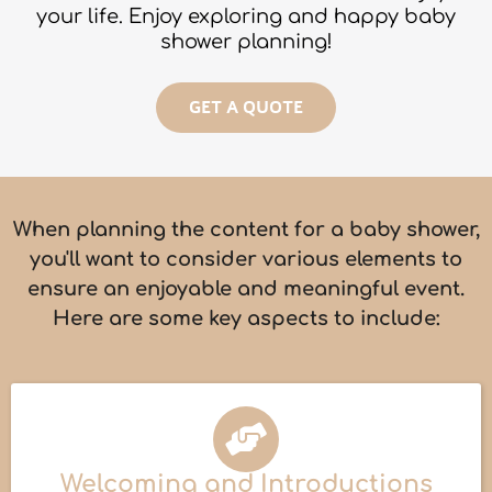
your life. Enjoy exploring and happy baby
shower planning!
GET A QUOTE
When planning the content for a baby shower,
you'll want to consider various elements to
ensure an enjoyable and meaningful event.
Here are some key aspects to include:
Welcoming and Introductions