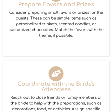
Prepare Favors and Prizes
Consider preparing small favors or prizes for the
guests. These can be simple items such as
personalized trinkets, scented candles, or
customized chocolates. Match the favors with the
theme, if possible.
Coordinate with the Bride's
Attendees
Reach out to close friends or family members of
the bride to help with the preparations, such as
decorations, food, or activities. Assign specific