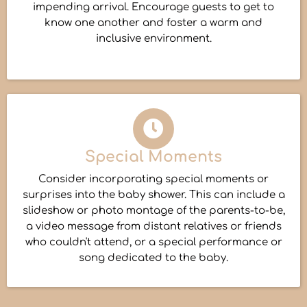
impending arrival. Encourage guests to get to
know one another and foster a warm and
inclusive environment.
Special Moments
Consider incorporating special moments or
surprises into the baby shower. This can include a
slideshow or photo montage of the parents-to-be,
a video message from distant relatives or friends
who couldn't attend, or a special performance or
song dedicated to the baby.