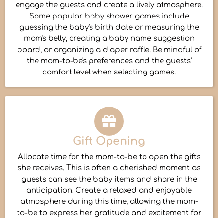
engage the guests and create a lively atmosphere.
Some popular baby shower games include
guessing the baby's birth date or measuring the
mom's belly, creating a baby name suggestion
board, or organizing a diaper raffle. Be mindful of
the mom-to-be's preferences and the guests'
comfort level when selecting games.
Gift Opening
Allocate time for the mom-to-be to open the gifts
she receives. This is often a cherished moment as
guests can see the baby items and share in the
anticipation. Create a relaxed and enjoyable
atmosphere during this time, allowing the mom-
to-be to express her gratitude and excitement for