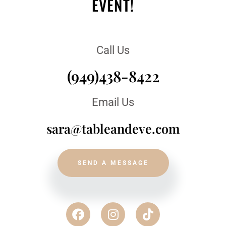
EVENT!
Call Us
(949)438-8422
Email Us
sara@tableandeve.com
SEND A MESSAGE