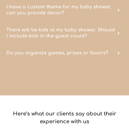
I have a custom theme for my baby shower,
can you provide decor?
There will be kids at my baby shower. Should
I include kids in the guest count?
Do you organize games, prizes or favors?
Here’s what our clients say about their
experience with us