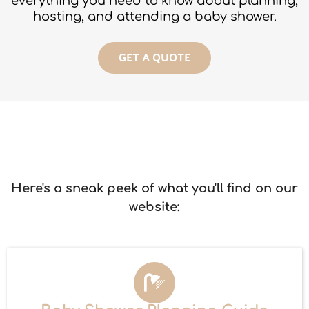
everything you need to know about planning,
hosting, and attending a baby shower.
GET A QUOTE
Here's a sneak peek of what you'll find on our
website: