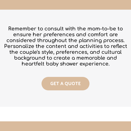
Remember to consult with the
mom-to-be
to
ensure her preferences and comfort are
considered throughout the planning process.
Personalize the content and activities to reflect
the couple's style, preferences, and cultural
background to create a memorable and
heartfelt baby shower experience.
GET A QUOTE