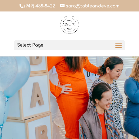
(949) 438-8422
sara@tableandeve.com
Select Page