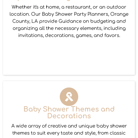
Whether it's at home, a restaurant, or an outdoor
location. Our Baby Shower Party Planners, Orange
County, LA provide Guidance on budgeting and
organizing all the necessary elements, including
invitations, decorations, games, and favors.
Baby Shower Themes and
Decorations
A wide array of creative and unique baby shower
themes to suit every taste and style, from classic