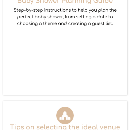
Baby Shower Planning Guide
Step-by-step instructions to help you plan the
perfect baby shower, from setting a date to
choosing a theme and creating a guest list.
Tips on selecting the ideal venue