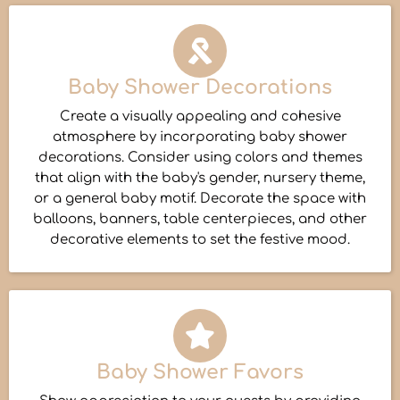
Baby Shower Decorations
Create a visually appealing and cohesive
atmosphere by incorporating baby shower
decorations. Consider using colors and themes
that align with the baby's gender, nursery theme,
or a general baby motif. Decorate the space with
balloons, banners, table centerpieces, and other
decorative elements to set the festive mood.
Baby Shower Favors