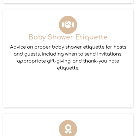
Baby Shower Etiquette
Advice on proper baby shower etiquette for hosts
and guests, including when to send invitations,
appropriate gift-giving, and thank-you note
etiquette.