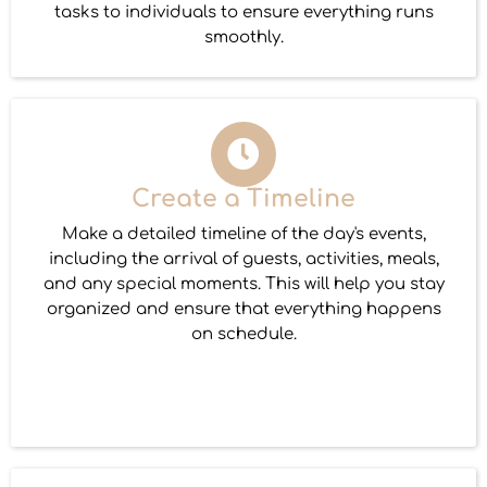
tasks to individuals to ensure everything runs
smoothly.
Create a Timeline
Make a detailed timeline of the day's events,
including the arrival of guests, activities, meals,
and any special moments. This will help you stay
organized and ensure that everything happens
on schedule.