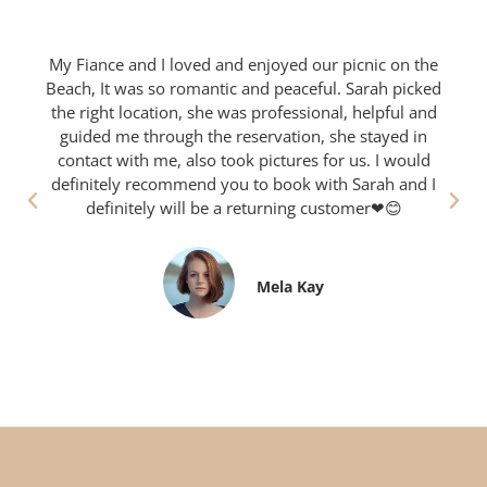
My Fiance and I loved and enjoyed our picnic on the
Beach, It was so romantic and peaceful. Sarah picked
the right location, she was professional, helpful and
guided me through the reservation, she stayed in
contact with me, also took pictures for us. I would
definitely recommend you to book with Sarah and I
definitely will be a returning customer❤😊
Mela Kay