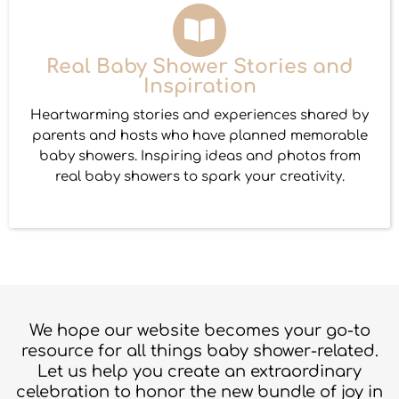
Real Baby Shower Stories and
Inspiration
Heartwarming stories and experiences shared by
parents and hosts who have planned memorable
baby showers. Inspiring ideas and photos from
real baby showers to spark your creativity.
We hope our website becomes your go-to
resource for all things baby shower-related.
Let us help you create an extraordinary
celebration to honor the new bundle of joy in