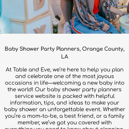
Baby Shower Party Planners, Orange County,
LA
At Table and Eve, we’re here to help you plan
and celebrate one of the most joyous
occasions in life—welcoming a new baby into
the world! Our baby shower party planners
service website is packed with helpful
information, tips, and ideas to make your
baby shower an unforgettable event. Whether
you’re a mom-to-be, a best friend, or a family
member, we’ve got you covered with