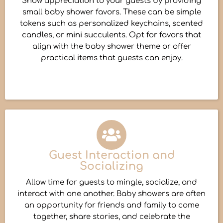
Show appreciation to your guests by providing
small baby shower favors. These can be simple
tokens such as personalized keychains, scented
candles, or mini succulents. Opt for favors that
align with the baby shower theme or offer
practical items that guests can enjoy.
Guest Interaction and
Socializing
Allow time for guests to mingle, socialize, and
interact with one another. Baby showers are often
an opportunity for friends and family to come
together, share stories, and celebrate the