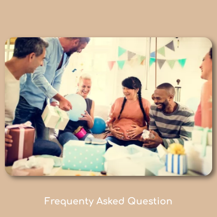
Frequenty Asked Question