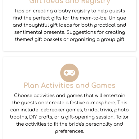
Gift Ideas and Registry
Tips on creating a baby registry to help guests
find the perfect gifts for the mom-to-be. Unique
and thoughtful gift ideas for both practical and
sentimental presents. Suggestions for creating
themed gift baskets or organizing a group gift
Plan Activities and Games
Choose activities and games that will entertain
the guests and create a festive atmosphere. This
can include icebreaker games, bridal trivia, photo
booths, DIY crafts, or a gift-opening session. Tailor
the activities to fit the bride's personality and
preferences.