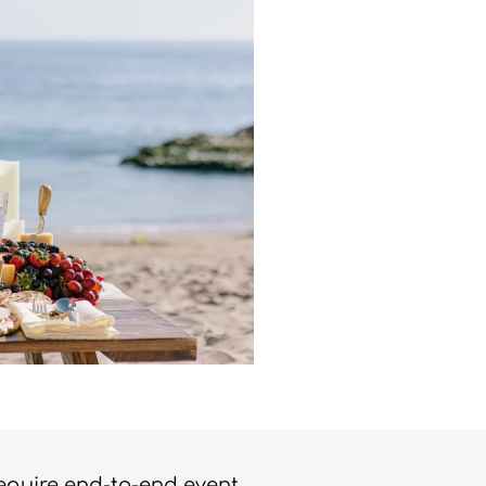
require end-to-end event