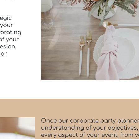
tegic
 your
borating
of your
esion,
 or
Once our corporate party planner
understanding of your objectives,
every aspect of your event, from 