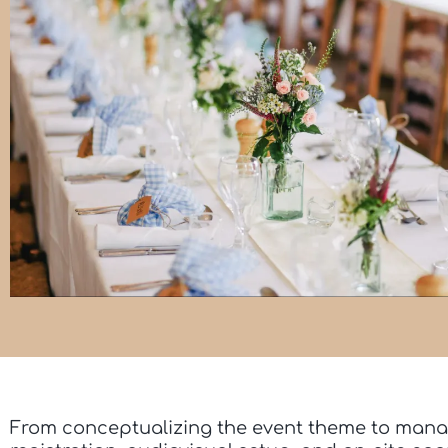
From conceptualizing the event theme to mana