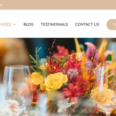
om
RVICES
BLOG
TESTIMONIALS
CONTACT US
I