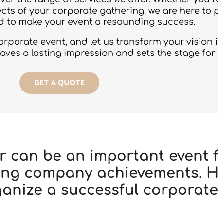
cts of your corporate gathering, we are here to 
 to make your event a resounding success.
porate event, and let us transform your vision in
eaves a lasting impression and sets the stage for
GET A QUOTE
r can be an important event f
ating company achievements. 
ganize a successful corporate