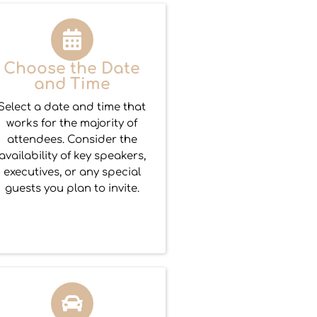
Choose the Date
and Time
Select a date and time that
works for the majority of
attendees. Consider the
availability of key speakers,
executives, or any special
guests you plan to invite.