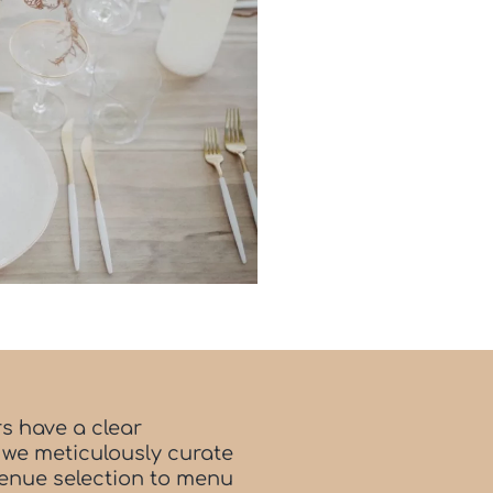
s have a clear
 we meticulously curate
venue selection to menu