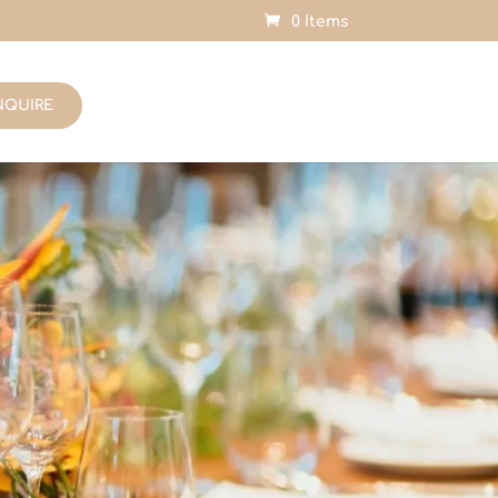
0 Items
NQUIRE