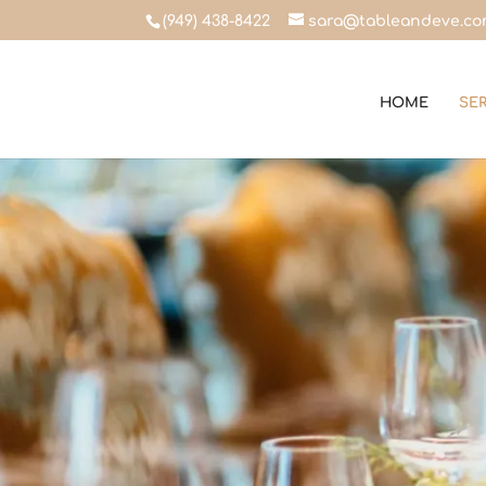
(949) 438-8422
sara@tableandeve.c
HOME
SE