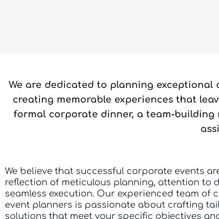
We are dedicated to planning exceptional
creating memorable experiences that leave
formal corporate dinner, a team-building 
ass
We believe that successful corporate events ar
reflection of meticulous planning, attention to d
seamless execution. Our experienced team of 
event planners is passionate about crafting tai
solutions that meet your specific objectives a