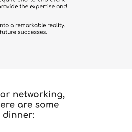
provide the expertise and
to a remarkable reality.
 future successes.
or networking,
Here are some
 dinner: