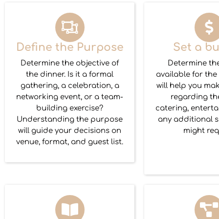
Define the Purpose
Set a b
Determine the objective of
Determine th
the dinner. Is it a formal
available for the
gathering, a celebration, a
will help you ma
networking event, or a team-
regarding th
building exercise?
catering, entert
Understanding the purpose
any additional s
will guide your decisions on
might req
venue, format, and guest list.