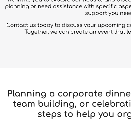
planning or need assistance with specific aspe
support you need
Contact us today to discuss your upcoming cor
Together, we can create an event that l
Planning a corporate dinne
team building, or celebr
steps to help you or