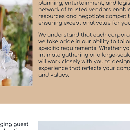
planning, entertainment, and logis
network of trusted vendors enable
resources and negotiate competiti
ensuring exceptional value for yo
We understand that each corporat
we take pride in our ability to tail
specific requirements. Whether yo
intimate gathering or a large-sca
will work closely with you to desi
experience that reflects your comp
and values.
ging guest