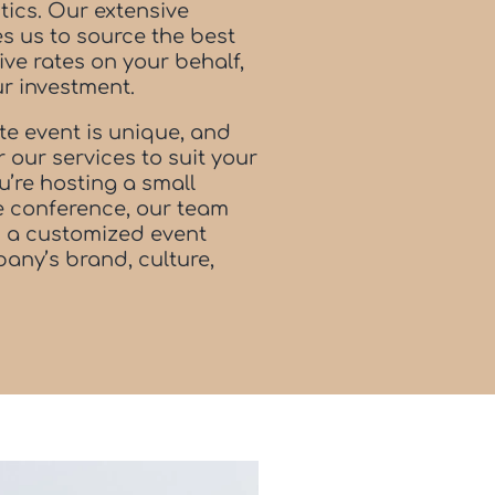
tics. Our extensive
s us to source the best
ve rates on your behalf,
ur investment.
e event is unique, and
or our services to suit your
u’re hosting a small
le conference, our team
gn a customized event
any’s brand, culture,