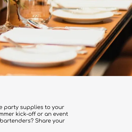
e party supplies to your
ummer kick-off or an event
r bartenders? Share your