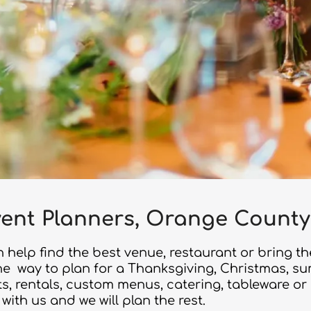
ent Planners, Orange County
 help find the best venue, restaurant or bring th
 the way to plan for a Thanksgiving, Christmas, s
sts, rentals, custom menus, catering, tableware o
 with us and we will plan the rest.