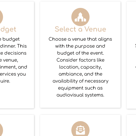
udget
Select a Venue
e budget
Choose a venue that aligns
 dinner. This
with the purpose and
ke decisions
budget of the event.
e venue,
Consider factors like
ainment, and
location, capacity,
ervices you
ambiance, and the
uire.
availability of necessary
equipment such as
audiovisual systems.