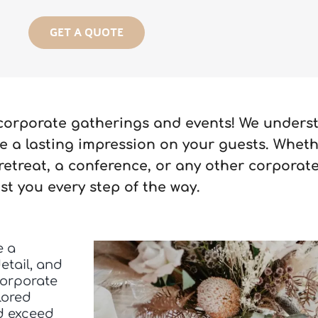
GET A QUOTE
 corporate gatherings and events! We unders
 a lasting impression on your guests. Wheth
retreat, a conference, or any other corporate
ist you every step of the way.
e a
etail, and
corporate
lored
nd exceed