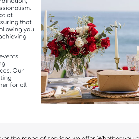
rdination,
ssionalism.
pt at
suring that
 allowing you
achieving
 events
ng
nces. Our
ting
er for all
over the range of services we offer. Whether you 