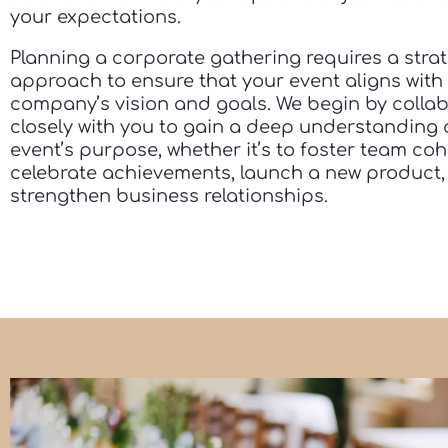
your expectations.
Planning a corporate gathering requires a stra
approach to ensure that your event aligns with
company’s vision and goals. We begin by colla
closely with you to gain a deep understanding 
event’s purpose, whether it’s to foster team coh
celebrate achievements, launch a new product,
strengthen business relationships.