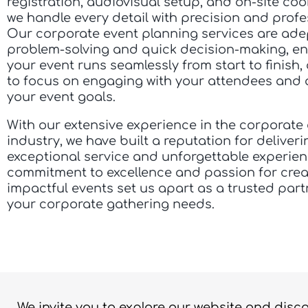
registration, audiovisual setup, and on-site coo
we handle every detail with precision and profe
Our corporate event planning services are ade
problem-solving and quick decision-making, en
your event runs seamlessly from start to finish,
to focus on engaging with your attendees and 
your event goals.
With our extensive experience in the corporate
industry, we have built a reputation for deliveri
exceptional service and unforgettable experie
commitment to excellence and passion for crea
impactful events set us apart as a trusted partn
your corporate gathering needs.
We invite you to explore our website and disc