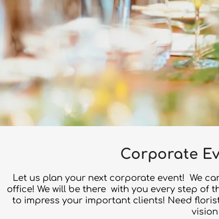
Corporate Ev
Let us plan your next corporate event! We can
office! We will be there with you every step of
to impress your important clients! Need flori
vision