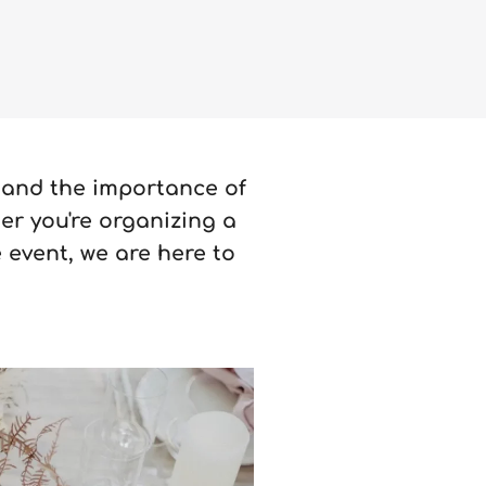
tand the importance of
er you're organizing a
 event, we are here to