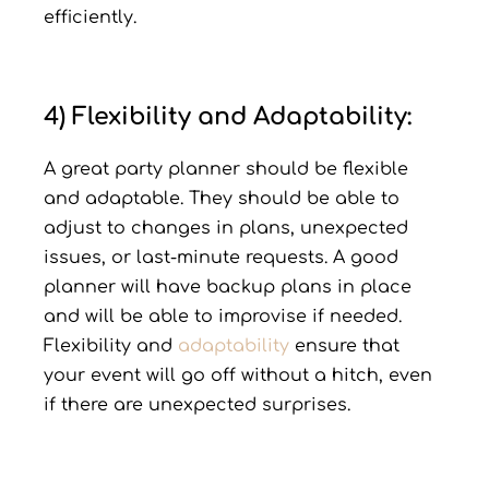
efficiently.
4) Flexibility and Adaptability:
A great party planner should be flexible
and adaptable. They should be able to
adjust to changes in plans, unexpected
issues, or last-minute requests. A good
planner will have backup plans in place
and will be able to improvise if needed.
Flexibility and
adaptability
ensure that
your event will go off without a hitch, even
if there are unexpected surprises.