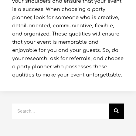
your shoulders and ensure that your event
is a success. When choosing a party
planner, look for someone who is creative,
detail-oriented, communicative, flexible,
and organized. These qualities will ensure
that your event is memorable and
enjoyable for you and your guests. So, do
your research, ask for referrals, and choose
a party planner who possesses these
qualities to make your event unforgettable.