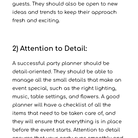
guests. They should also be open to new
ideas and trends to keep their approach
fresh and exciting.
2) Attention to Detail:
A successful party planner should be
detail-oriented. They should be able to
manage all the small details that make an
event special, such as the right lighting,
music, table settings, and flowers. A good
planner will have a checklist of all the
items that need to be taken care of, and
they will ensure that everything is in place
before the event starts. Attention to detail