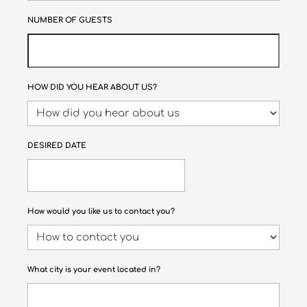
NUMBER OF GUESTS
HOW DID YOU HEAR ABOUT US?
DESIRED DATE
How would you like us to contact you?
What city is your event located in?