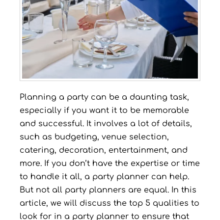
Planning a party can be a daunting task,
especially if you want it to be memorable
and successful. It involves a lot of details,
such as budgeting, venue selection,
catering, decoration, entertainment, and
more. If you don’t have the expertise or time
to handle it all, a party planner can help.
But not all party planners are equal. In this
article, we will discuss the top 5 qualities to
look for in a party planner to ensure that