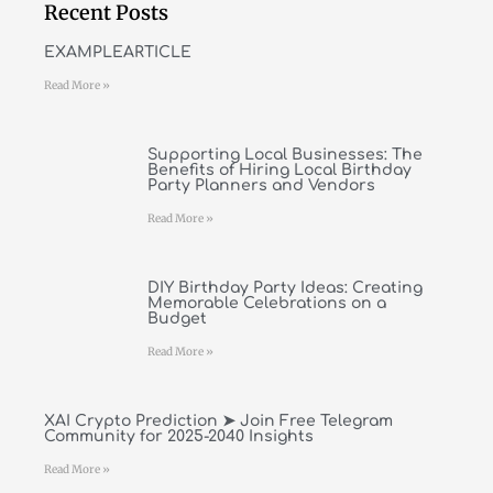
Recent Posts
EXAMPLEARTICLE
Read More »
Supporting Local Businesses: The
Benefits of Hiring Local Birthday
Party Planners and Vendors
Read More »
DIY Birthday Party Ideas: Creating
Memorable Celebrations on a
Budget
Read More »
XAI Crypto Prediction ➤ Join Free Telegram
Community for 2025-2040 Insights
Read More »