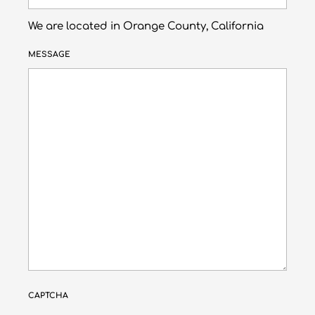
We are located in Orange County, California
MESSAGE
CAPTCHA