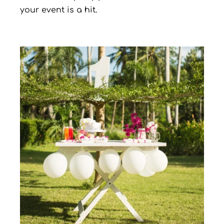
your event is a hit.