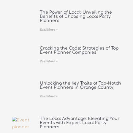
The Power of Local: Unveiling the
Benefits of Choosing Local Party
Planners
Read More »
Cracking the Code: Strategies of Top
Event Planner Companies
Read More »
Unlocking the Key Traits of Top-Notch
Event Planners in Orange County
Read More »
The Local Advantage: Elevating Your
Events with Expert Local Party
Planners