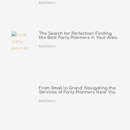
Read More »
The Search for Perfection: Finding
the Best Party Planners in Your Area
Read More »
From Small to Grand: Navigating the
Services of Party Planners Near You
Read More »