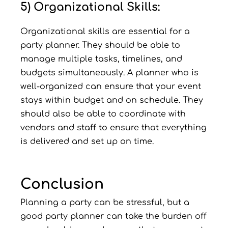
5) Organizational Skills:
Organizational skills are essential for a
party planner. They should be able to
manage multiple tasks, timelines, and
budgets simultaneously. A planner who is
well-organized can ensure that your event
stays within budget and on schedule. They
should also be able to coordinate with
vendors and staff to ensure that everything
is delivered and set up on time.
Conclusion
Planning a party can be stressful, but a
good party planner can take the burden off