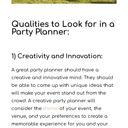
Qualities to Look for in a
Party Planner:
1) Creativity and Innovation:
A great party planner should have a
creative and innovative mind. They should
be able to come up with unique ideas that
will make your event stand out from the
crowd. A creative party planner will
consider the
theme
of your event, the
venue, and your preferences to create a
memorable experience for you and your