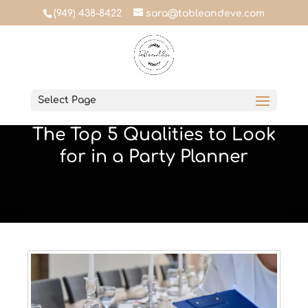
(949) 438-8422
sara@tableandeve.com
Table & Eve
Select Page
May 5, 2023
The Top 5 Qualities to Look
for in a Party Planner