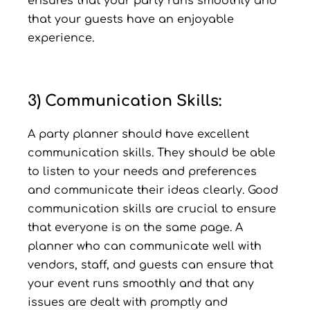
ensures that your party runs smoothly and
that your guests have an enjoyable
experience.
3) Communication Skills:
A party planner should have excellent
communication skills. They should be able
to listen to your needs and preferences
and communicate their ideas clearly. Good
communication skills are crucial to ensure
that everyone is on the same page. A
planner who can communicate well with
vendors, staff, and guests can ensure that
your event runs smoothly and that any
issues are dealt with promptly and