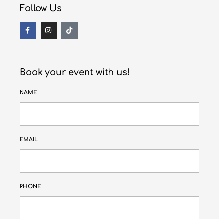
Follow Us
Book your event with us!
NAME
EMAIL
PHONE