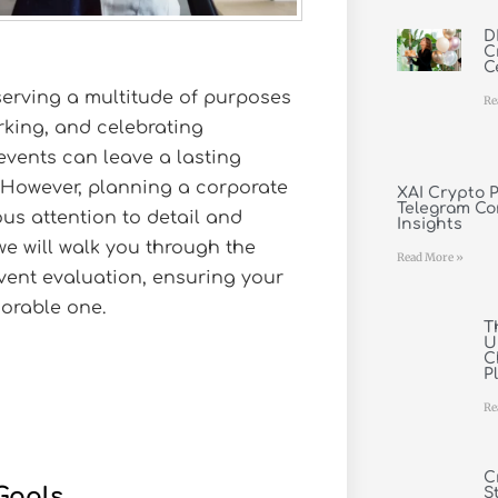
D
C
C
 serving a multitude of purposes
Re
rking, and celebrating
events can leave a lasting
 However, planning a corporate
XAI Crypto P
Telegram Co
us attention to detail and
Insights
 we will walk you through the
Read More »
vent evaluation, ensuring your
morable one.
T
U
C
P
Re
C
Goals
S