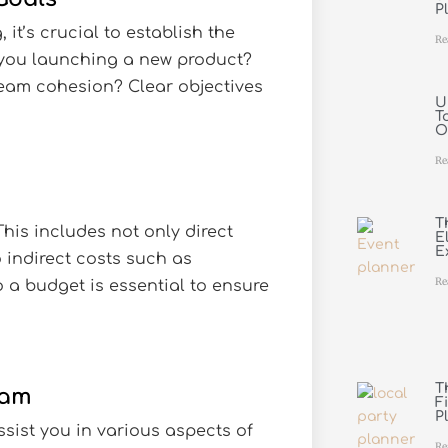
P
 it’s crucial to establish the
Re
 you launching a new product?
team cohesion? Clear objectives
U
T
O
Re
T
his includes not only direct
E
E
 indirect costs such as
Re
 a budget is essential to ensure
T
eam
F
P
sist you in various aspects of
Re