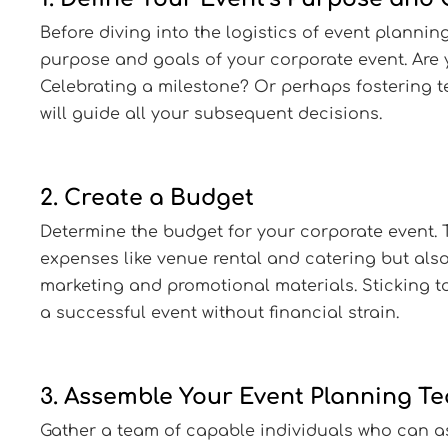
Before diving into the logistics of event planning,
purpose and goals of your corporate event. Are
Celebrating a milestone? Or perhaps fostering 
will guide all your subsequent decisions.
2. Create a Budget
Determine the budget for your corporate event. T
expenses like venue rental and catering but also
marketing and promotional materials. Sticking to
a successful event without financial strain.
3. Assemble Your Event Planning T
Gather a team of capable individuals who can as