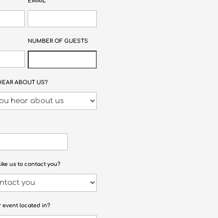
EMAIL
NUMBER OF GUESTS
HEAR ABOUT US?
ike us to contact you?
r event located in?