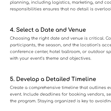
planning, including logistics, marketing, and co
responsibilities ensures that no detail is overloo
4. Select a Date and Venue
Choosing the right date and venue is critical. Co
participants, the season, and the location’s acces
conference center, hotel ballroom, or outdoor s
with your event’s theme and objectives.
5. Develop a Detailed Timeline
Create a comprehensive timeline that outlines ev
event. Include deadlines for booking vendors, se
the program. Staying organized is key to avoidin