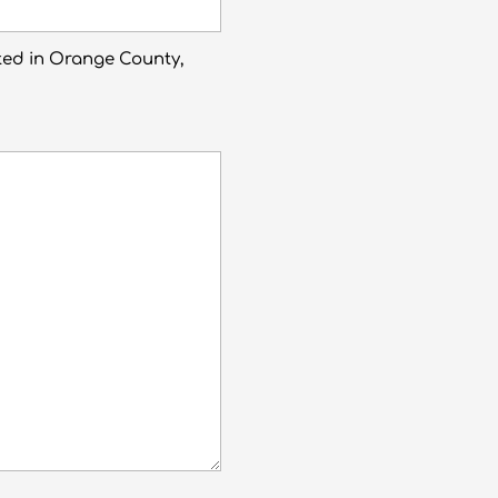
ted in Orange County,