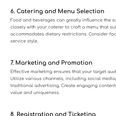
6. Catering and Menu Selection
Food and beverages can greatly influence the su
closely with your caterer to craft a menu that su
accommodates dietary restrictions. Consider fa
service style.
7. Marketing and Promotion
Effective marketing ensures that your target aud
Utilize various channels, including social media
traditional advertising. Create engaging content 
value and uniqueness.
8. Registration and Ticketing