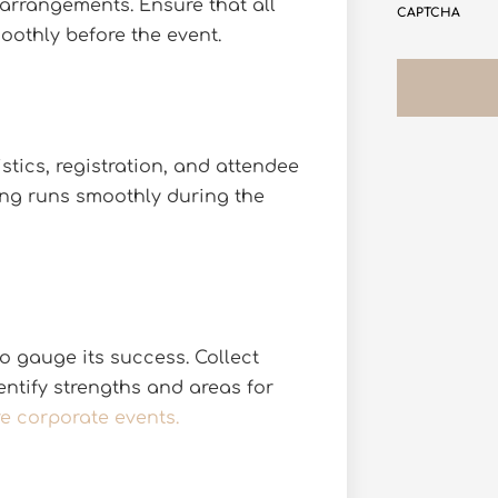
 arrangements. Ensure that all
CAPTCHA
oothly before the event.
tics, registration, and attendee
hing runs smoothly during the
o gauge its success. Collect
ntify strengths and areas for
re corporate events.