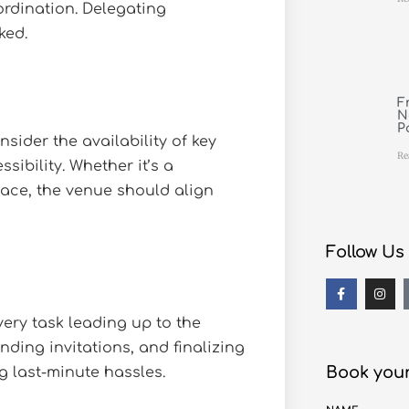
ordination. Delegating
ked.
F
N
P
nsider the availability of key
Re
sibility. Whether it’s a
pace, the venue should align
Follow Us
ery task leading up to the
nding invitations, and finalizing
Book your
g last-minute hassles.