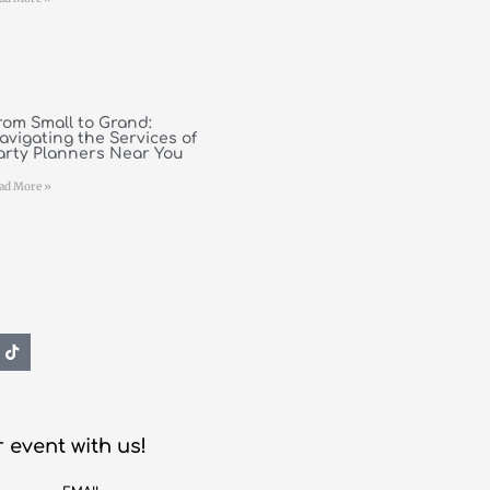
rom Small to Grand:
avigating the Services of
arty Planners Near You
ad More »
 event with us!