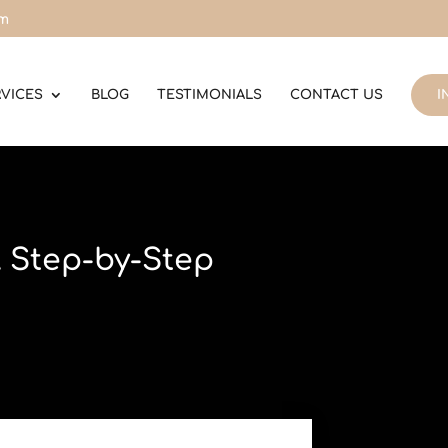
om
RVICES
BLOG
TESTIMONIALS
CONTACT US
I
A Step-by-Step