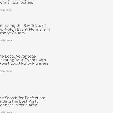
lanner Companies
ad More »
nlocking the Key Traits of
op-Notch Event Planners in
range County
ad More »
he Local Advantage:
levating Your Events with
xpert Local Party Planners
ad More »
he Search for Perfection:
inding the Best Party
lanners in Your Area
ad More »