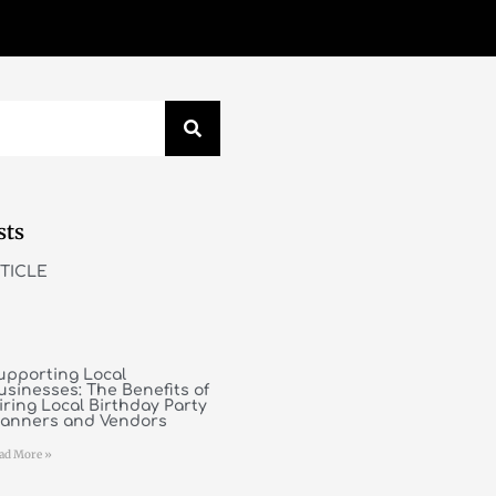
sts
TICLE
upporting Local
usinesses: The Benefits of
iring Local Birthday Party
lanners and Vendors
ad More »