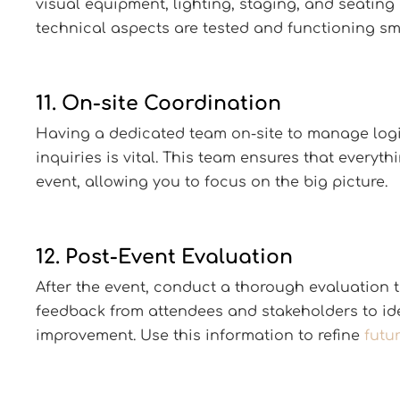
visual equipment, lighting, staging, and seating
technical aspects are tested and functioning sm
11. On-site Coordination
Having a dedicated team on-site to manage logis
inquiries is vital. This team ensures that everyt
event, allowing you to focus on the big picture.
12. Post-Event Evaluation
After the event, conduct a thorough evaluation t
feedback from attendees and stakeholders to ide
improvement. Use this information to refine
futu