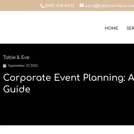
(949) 438-8422
sara@tableandeve.c
HOME
SE
Table & Eve
September 27, 2023
Corporate Event Planning: 
Guide