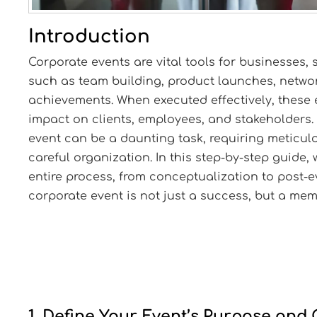
Introduction
Corporate events are vital tools for businesses,
such as team building, product launches, netwo
achievements. When executed effectively, these 
impact on clients, employees, and stakeholders.
event can be a daunting task, requiring meticulo
careful organization. In this step-by-step guide,
entire process, from conceptualization to post-e
corporate event is not just a success, but a me
1. Define Your Event’s Purpose and 