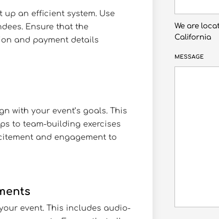
et up an efficient system. Use
We are loca
ndees. Ensure that the
California
tion and payment details
MESSAGE
gn with your event’s goals. This
s to team-building exercises
xcitement and engagement to
ements
your event. This includes audio-