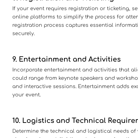
If your event requires registration or ticketing, s
online platforms to simplify the process for atte
registration process captures essential informa
securely.
9. Entertainment and Activities
Incorporate entertainment and activities that ali
could range from keynote speakers and workshop
and interactive sessions. Entertainment adds e
your event.
10. Logistics and Technical Requir
Determine the technical and logistical needs of 