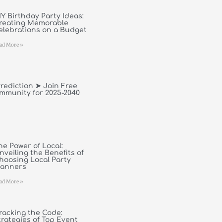
IY Birthday Party Ideas:
reating Memorable
elebrations on a Budget
ad More »
rediction ➤ Join Free
mmunity for 2025-2040
he Power of Local:
nveiling the Benefits of
hoosing Local Party
lanners
ad More »
racking the Code:
trategies of Top Event