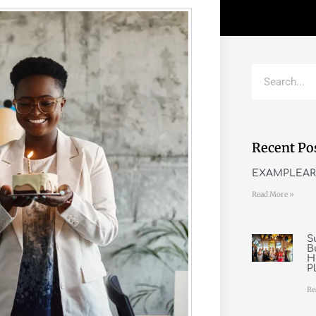
Recent Po
EXAMPLEAR
Read More »
S
B
H
P
Re