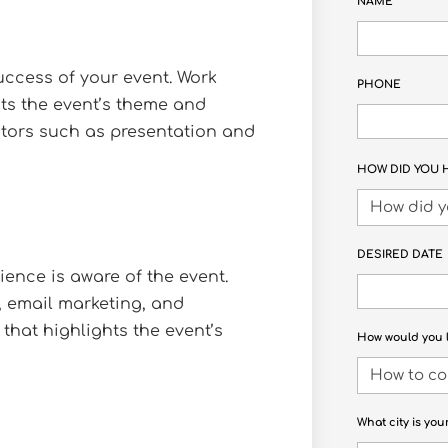
NAME
ccess of your event. Work
PHONE
its the event’s theme and
ctors such as presentation and
HOW DID YOU 
DESIRED DATE
ience is aware of the event.
, email marketing, and
that highlights the event’s
How would you l
What city is you