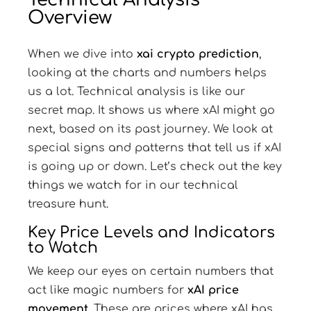
Overview
When we dive into
xai crypto prediction
,
looking at the charts and numbers helps
us a lot. Technical analysis is like our
secret map. It shows us where xAI might go
next, based on its past journey. We look at
special signs and patterns that tell us if xAI
is going up or down. Let’s check out the key
things we watch for in our technical
treasure hunt.
Key Price Levels and Indicators
to Watch
We keep our eyes on certain numbers that
act like magic numbers for
xAI price
movement
. These are prices where xAI has