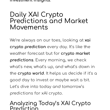
investment insights
.
Daily XAI Crypto
Predictions and Market
Movements
We’re always on our toes, looking at
xai
crypto prediction
every day. It’s like the
weather forecast but for
crypto market
predictions
. Every morning, we check
what’s new, what’s up, and what’s down in
the
crypto world
. It helps us decide if it’s a
good day to invest or maybe wait a bit.
Let’s dive into today and tomorrow’s
predictions for xAI crypto.
Analyzing Today’s XAI Crypto
Prediction