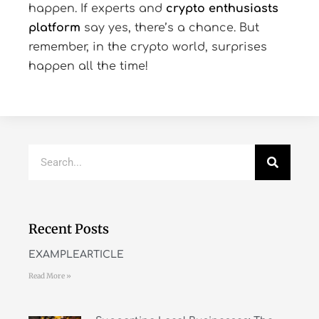
happen. If experts and
crypto enthusiasts
platform
say yes, there’s a chance. But
remember, in the crypto world, surprises
happen all the time!
Recent Posts
EXAMPLEARTICLE
Read More »