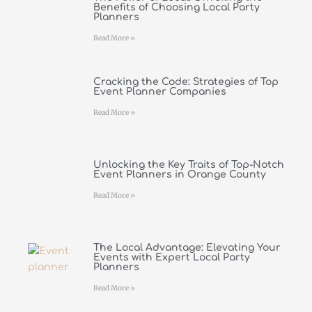
Benefits of Choosing Local Party
Planners
Read More »
Cracking the Code: Strategies of Top
Event Planner Companies
Read More »
Unlocking the Key Traits of Top-Notch
Event Planners in Orange County
Read More »
The Local Advantage: Elevating Your
Events with Expert Local Party
Planners
Read More »