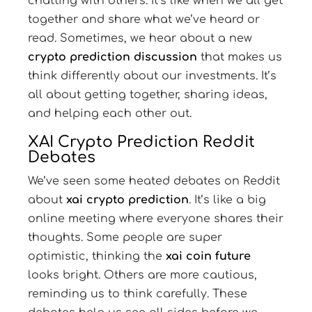
chatting with others. It’s like when we all get
together and share what we’ve heard or
read. Sometimes, we hear about a new
crypto prediction discussion
that makes us
think differently about our investments. It’s
all about getting together, sharing ideas,
and helping each other out.
XAI Crypto Prediction Reddit
Debates
We’ve seen some heated debates on Reddit
about
xai crypto prediction
. It’s like a big
online meeting where everyone shares their
thoughts. Some people are super
optimistic, thinking the
xai coin future
looks bright. Others are more cautious,
reminding us to think carefully. These