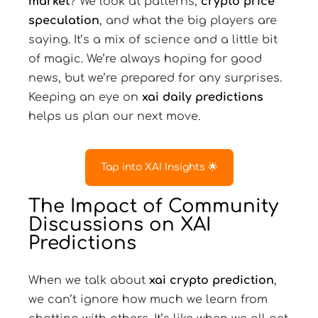
market
? We look at patterns,
crypto price
speculation
, and what the big players are
saying. It’s a mix of science and a little bit
of magic. We’re always hoping for good
news, but we’re prepared for any surprises.
Keeping an eye on
xai daily predictions
helps us plan our next move.
Tap into XAI Insights 🌟
The Impact of Community
Discussions on XAI
Predictions
When we talk about
xai crypto prediction
,
we can’t ignore how much we learn from