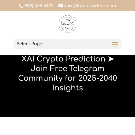
(949) 438-8422
sara@tableandeve.com
Table & Eve
Select Page
January 23, 2024
XAI Crypto Prediction ➤
Join Free Telegram
Community for 2025-2040
Insights