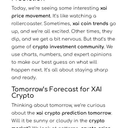
Today, we’re seeing some interesting
xai
price movement
. It’s like watching a
rollercoaster. Sometimes,
xai coin trends
go
up, and we’re all excited. Other times, they
dip, and we get a bit nervous. But that’s the
game of
crypto investment community
. We
use charts, numbers, and expert opinions
to make our best guess on what will
happen next. It’s all about staying sharp
and ready.
Tomorrow’s Forecast for XAI
Crypto
Thinking about tomorrow, we’re curious
about the
xai crypto prediction tomorrow
.
Will it be sunny or cloudy in the
crypto