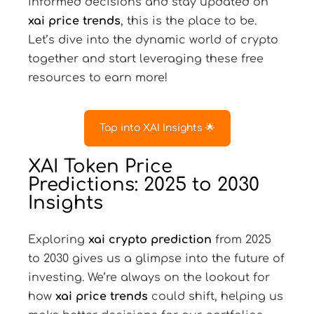
informed decisions and stay updated on
xai price trends
, this is the place to be.
Let’s dive into the dynamic world of crypto
together and start leveraging these free
resources to earn more!
Tap into XAI Insights 🌟
XAI Token Price
Predictions: 2025 to 2030
Insights
Exploring
xai crypto prediction
from 2025
to 2030 gives us a glimpse into the future of
investing. We’re always on the lookout for
how
xai price trends
could shift, helping us