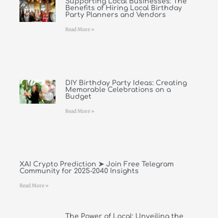
Supporting Local Businesses: The
Benefits of Hiring Local Birthday
Party Planners and Vendors
Read More »
DIY Birthday Party Ideas: Creating
Memorable Celebrations on a
Budget
Read More »
XAI Crypto Prediction ➤ Join Free Telegram
Community for 2025-2040 Insights
Read More »
The Power of Local: Unveiling the