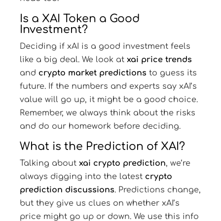
Is a XAI Token a Good
Investment?
Deciding if xAI is a good investment feels
like a big deal. We look at
xai price trends
and
crypto market predictions
to guess its
future. If the numbers and experts say xAI’s
value will go up, it might be a good choice.
Remember, we always think about the risks
and do our homework before deciding.
What is the Prediction of XAI?
Talking about
xai crypto prediction
, we’re
always digging into the latest
crypto
prediction discussions
. Predictions change,
but they give us clues on whether xAI’s
price might go up or down. We use this info