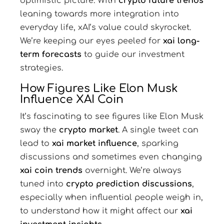
optimistic picture. With
crypto future trends
leaning towards more integration into
everyday life, xAI’s value could skyrocket.
We’re keeping our eyes peeled for
xai long-
term forecasts
to guide our investment
strategies.
How Figures Like Elon Musk
Influence XAI Coin
It’s fascinating to see figures like Elon Musk
sway the
crypto market
. A single tweet can
lead to
xai market influence
, sparking
discussions and sometimes even changing
xai coin trends
overnight. We’re always
tuned into
crypto prediction discussions
,
especially when influential people weigh in,
to understand how it might affect our
xai