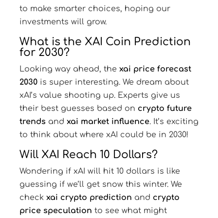
to make smarter choices, hoping our
investments will grow.
What is the XAI Coin Prediction
for 2030?
Looking way ahead, the
xai price forecast
2030
is super interesting. We dream about
xAI’s value shooting up. Experts give us
their best guesses based on
crypto future
trends
and
xai market influence
. It’s exciting
to think about where xAI could be in 2030!
Will XAI Reach 10 Dollars?
Wondering if xAI will hit 10 dollars is like
guessing if we’ll get snow this winter. We
check
xai crypto prediction
and
crypto
price speculation
to see what might