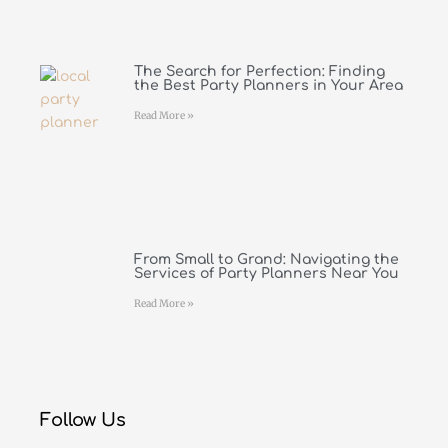
The Search for Perfection: Finding
the Best Party Planners in Your Area
Read More »
From Small to Grand: Navigating the
Services of Party Planners Near You
Read More »
Follow Us