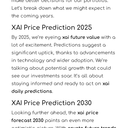
make better decisions for our portfolios.
Let’s break down what we might expect in
the coming years.
XAI Price Prediction 2025
By 2025, we’re eyeing
xai future value
with a
lot of excitement. Predictions suggest a
significant uptick, thanks to advancements
in technology and wider adoption. We’re
talking about potential growth that could
see our investments soar. It’s all about
staying informed and ready to act on
xai
daily predictions
.
XAI Price Prediction 2030
Looking further ahead, the
xai price
forecast 2030
paints an even more