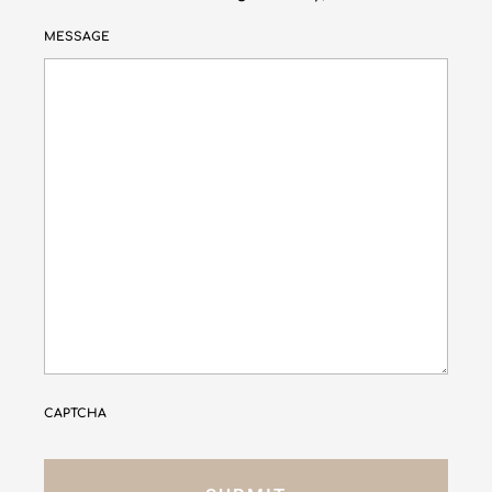
MESSAGE
CAPTCHA