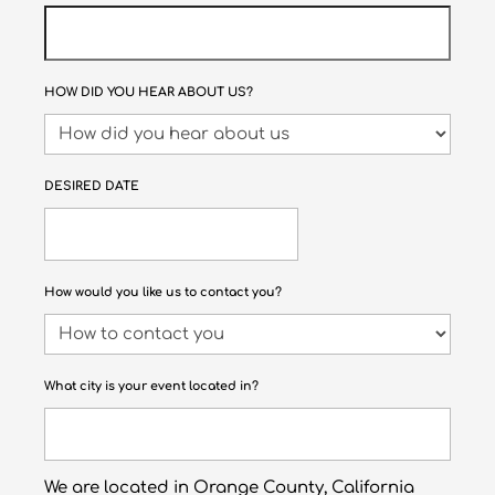
HOW DID YOU HEAR ABOUT US?
DESIRED DATE
How would you like us to contact you?
What city is your event located in?
We are located in Orange County, California