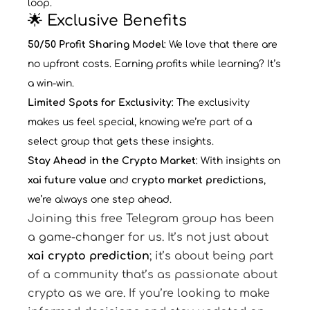
loop.
🌟 Exclusive Benefits
50/50 Profit Sharing Model
: We love that there are
no upfront costs. Earning profits while learning? It’s
a win-win.
Limited Spots for Exclusivity
: The exclusivity
makes us feel special, knowing we’re part of a
select group that gets these insights.
Stay Ahead in the Crypto Market
: With insights on
xai future value
and
crypto market predictions
,
we’re always one step ahead.
Joining this free Telegram group has been
a game-changer for us. It’s not just about
xai crypto prediction
; it’s about being part
of a community that’s as passionate about
crypto as we are. If you’re looking to make