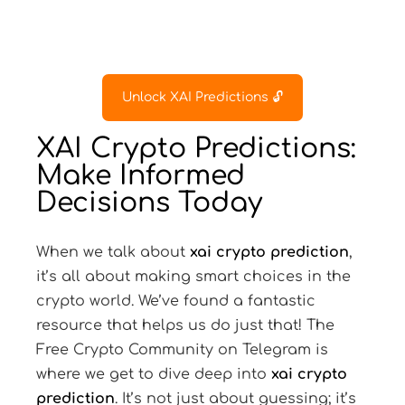
Unlock XAI Predictions 🔓
XAI Crypto Predictions:
Make Informed
Decisions Today
When we talk about
xai crypto prediction
,
it’s all about making smart choices in the
crypto world. We’ve found a fantastic
resource that helps us do just that! The
Free Crypto Community on Telegram is
where we get to dive deep into
xai crypto
prediction
. It’s not just about guessing; it’s