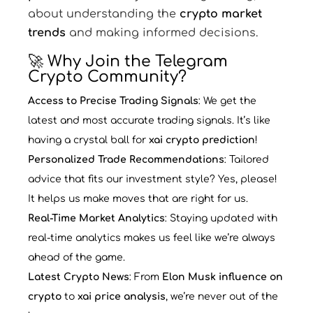
about understanding the
crypto market
trends
and making informed decisions.
🚀 Why Join the Telegram
Crypto Community?
Access to Precise Trading Signals
: We get the
latest and most accurate trading signals. It’s like
having a crystal ball for
xai crypto prediction
!
Personalized Trade Recommendations
: Tailored
advice that fits our investment style? Yes, please!
It helps us make moves that are right for us.
Real-Time Market Analytics
: Staying updated with
real-time analytics makes us feel like we’re always
ahead of the game.
Latest Crypto News
: From
Elon Musk influence on
crypto
to
xai price analysis
, we’re never out of the