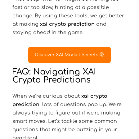
fast or too slow, hinting at a possible
change. By using these tools, we get better
at making
xai crypto prediction
and
staying ahead in the game.
Discover XAI Market Secrets 🤫
FAQ: Navigating XAI
Crypto Predictions
When we’re curious about
xai crypto
prediction
, lots of questions pop up. We’re
always trying to figure out if we’re making
smart moves. Let’s tackle some common
questions that might be buzzing in your
head too!