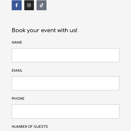
Book your event with us!
NAME
EMAIL
PHONE
NUMBER OF GUESTS