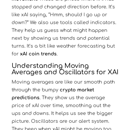
stopped and changed direction before. It’s
like xAI saying, “Hmm, should I go up or
down?” We also use tools called indicators.
They help us guess what might happen
next by showing us trends and potential
turns. It’s a bit like weather forecasting but
for
xAI coin trends
.
Understanding Moving
Averages and Oscillators for XAI
Moving averages are like our smooth path
through the bumpy
crypto market
predictions
. They show us the average
price of xAI over time, smoothing out the
ups and downs. It helps us see the bigger
picture. Oscillators are our alert system.
They beep when xAI might be moving too