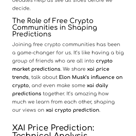
debates help us see all sides before we
decide.
The Role of Free Crypto
Communities in Shaping
Predictions
Joining free crypto communities has been
a game-changer for us. It’s like having a big
group of friends who are all into
crypto
market predictions
. We share
xai price
trends
, talk about
Elon Musk’s influence on
crypto
, and even make some
xai daily
predictions
together. It’s amazing how
much we learn from each other, shaping
our views on
xai crypto prediction
.
XAI Price Prediction:
Technical Analysis